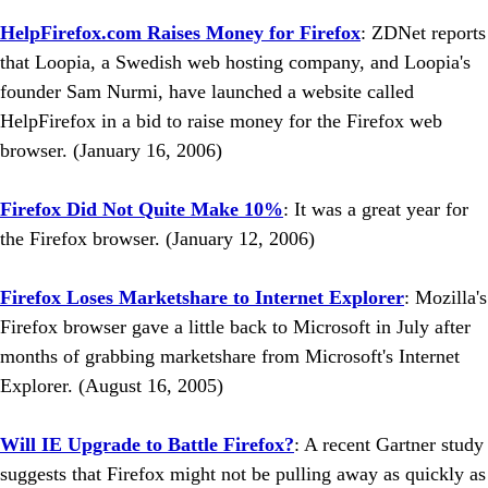
HelpFirefox.com Raises Money for Firefox
: ZDNet reports
that Loopia, a Swedish web hosting company, and Loopia's
founder Sam Nurmi, have launched a website called
HelpFirefox in a bid to raise money for the Firefox web
browser. (January 16, 2006)
Firefox Did Not Quite Make 10%
: It was a great year for
the Firefox browser. (January 12, 2006)
Firefox Loses Marketshare to Internet Explorer
: Mozilla's
Firefox browser gave a little back to Microsoft in July after
months of grabbing marketshare from Microsoft's Internet
Explorer. (August 16, 2005)
Will IE Upgrade to Battle Firefox?
: A recent Gartner study
suggests that Firefox might not be pulling away as quickly as