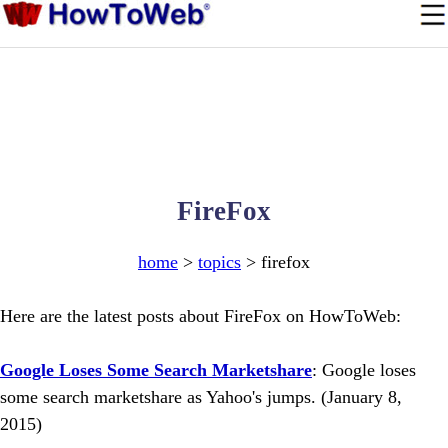
FireFox
home
>
topics
> firefox
Here are the latest posts about FireFox on HowToWeb:
Google Loses Some Search Marketshare
: Google loses
some search marketshare as Yahoo's jumps. (January 8,
2015)