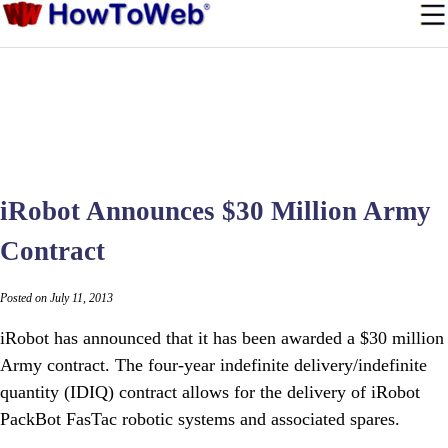
iRobot Announces $30 Million Army
Contract
Posted on July 11, 2013
iRobot has announced that it has been awarded a $30 million
Army contract. The four-year indefinite delivery/indefinite
quantity (IDIQ) contract allows for the delivery of iRobot
PackBot FasTac robotic systems and associated spares.