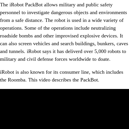
The iRobot PackBot allows military and public safety
personnel to investigate dangerous objects and environments
from a safe distance. The robot is used in a wide variety of
operations. Some of the operations include neutralizing
roadside bombs and other improvised explosive devices. It
can also screen vehicles and search buildings, bunkers, caves
and tunnels. iRobot says it has deliverd over 5,000 robots to
military and civil defense forces worldwide to doate.
iRobot is also known for its consumer line, which includes
the Roomba. This video describes the PackBot.