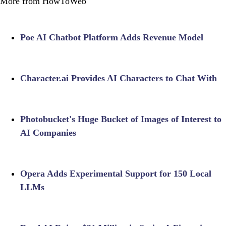
More from HowToWeb
Poe AI Chatbot Platform Adds Revenue Model
Character.ai Provides AI Characters to Chat With
Photobucket's Huge Bucket of Images of Interest to
AI Companies
Opera Adds Experimental Support for 150 Local
LLMs