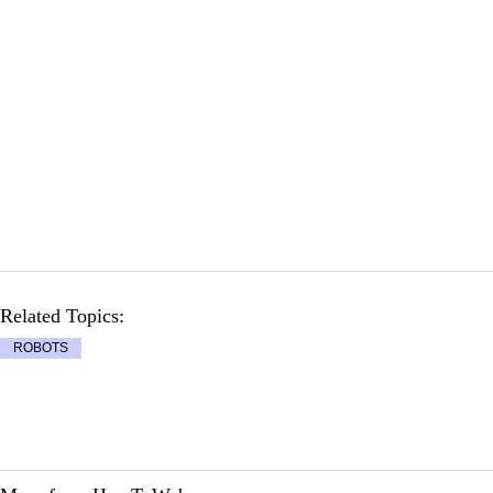
Related Topics:
ROBOTS