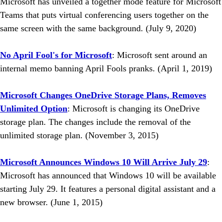
Microsoft has unveiled a together mode feature for Microsoft
Teams that puts virtual conferencing users together on the
same screen with the same background. (July 9, 2020)
No April Fool's for Microsoft
: Microsoft sent around an
internal memo banning April Fools pranks. (April 1, 2019)
Microsoft Changes OneDrive Storage Plans, Removes
Unlimited Option
: Microsoft is changing its OneDrive
storage plan. The changes include the removal of the
unlimited storage plan. (November 3, 2015)
Microsoft Announces Windows 10 Will Arrive July 29
:
Microsoft has announced that Windows 10 will be available
starting July 29. It features a personal digital assistant and a
new browser. (June 1, 2015)