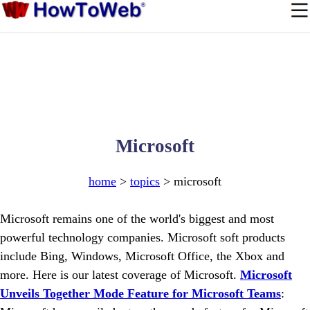
Microsoft
home
>
topics
> microsoft
Microsoft remains one of the world's biggest and most
powerful technology companies. Microsoft soft products
include Bing, Windows, Microsoft Office, the Xbox and
more. Here is our latest coverage of Microsoft.
Microsoft
Unveils Together Mode Feature for Microsoft Teams
: