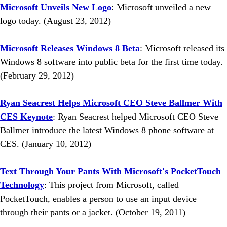
Microsoft Unveils New Logo
: Microsoft unveiled a new
logo today. (August 23, 2012)
Microsoft Releases Windows 8 Beta
: Microsoft released its
Windows 8 software into public beta for the first time today.
(February 29, 2012)
Ryan Seacrest Helps Microsoft CEO Steve Ballmer With
CES Keynote
: Ryan Seacrest helped Microsoft CEO Steve
Ballmer introduce the latest Windows 8 phone software at
CES. (January 10, 2012)
Text Through Your Pants With Microsoft's PocketTouch
Technology
: This project from Microsoft, called
PocketTouch, enables a person to use an input device
through their pants or a jacket. (October 19, 2011)