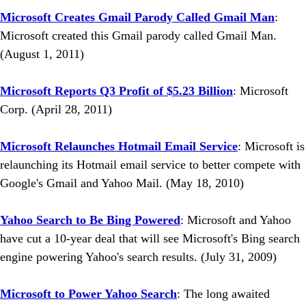
Microsoft Creates Gmail Parody Called Gmail Man
:
Microsoft created this Gmail parody called Gmail Man.
(August 1, 2011)
Microsoft Reports Q3 Profit of $5.23 Billion
: Microsoft
Corp. (April 28, 2011)
Microsoft Relaunches Hotmail Email Service
: Microsoft is
relaunching its Hotmail email service to better compete with
Google's Gmail and Yahoo Mail. (May 18, 2010)
Yahoo Search to Be Bing Powered
: Microsoft and Yahoo
have cut a 10-year deal that will see Microsoft's Bing search
engine powering Yahoo's search results. (July 31, 2009)
Microsoft to Power Yahoo Search
: The long awaited