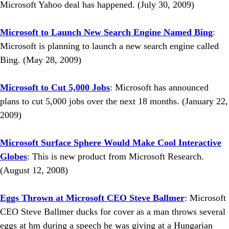
Microsoft Yahoo deal has happened. (July 30, 2009)
Microsoft to Launch New Search Engine Named Bing
:
Microsoft is planning to launch a new search engine called
Bing. (May 28, 2009)
Microsoft to Cut 5,000 Jobs
: Microsoft has announced
plans to cut 5,000 jobs over the next 18 months. (January 22,
2009)
Microsoft Surface Sphere Would Make Cool Interactive
Globes
: This is new product from Microsoft Research.
(August 12, 2008)
Eggs Thrown at Microsoft CEO Steve Ballmer
: Microsoft
CEO Steve Ballmer ducks for cover as a man throws several
eggs at hm during a speech he was giving at a Hungarian