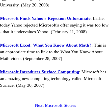
University. (May 20, 2008)
Microsoft Finds Yahoo's Rejection Unfortunate
: Earlier
today Yahoo rejected Microsoft's offer saying it was too low
- that it undervalues Yahoo. (February 11, 2008)
Microsoft Excel: What You Know About Math?
: This is
an appropriate time to link to the What You Know About
Math video. (September 28, 2007)
Microsoft Introduces Surface Computing
: Microsoft has
an amazing new computing technology called Microsoft
Surface. (May 30, 2007)
Next Microsoft Stories