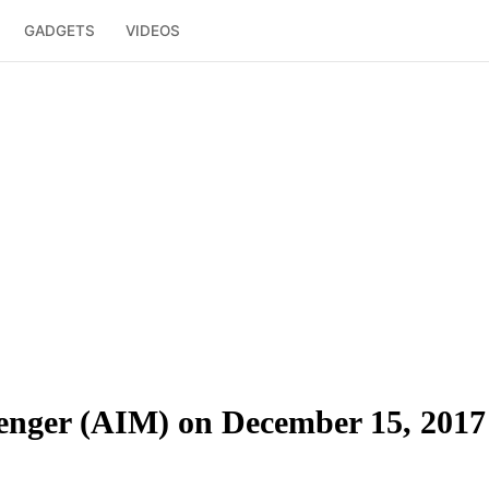
GADGETS
VIDEOS
nger (AIM) on December 15, 2017