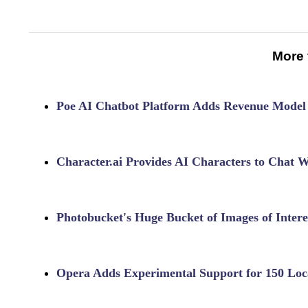
More
Poe AI Chatbot Platform Adds Revenue Model
Character.ai Provides AI Characters to Chat W
Photobucket's Huge Bucket of Images of Inter
Opera Adds Experimental Support for 150 Lo