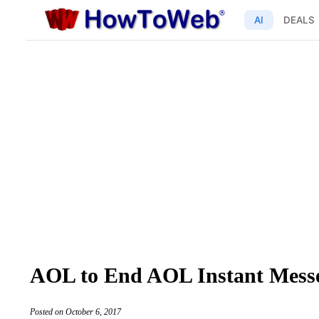
AI
DEALS
AOL to End AOL Instant Messe
Posted on October 6, 2017