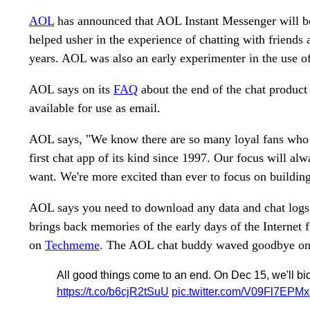
AOL
has announced that AOL Instant Messenger will b
helped usher in the experience of chatting with friends 
years. AOL was also an early experimenter in the use of
AOL says on its
FAQ
about the end of the chat produc
available for use as email.
AOL says, "We know there are so many loyal fans who 
first chat app of its kind since 1997. Our focus will a
want. We're more excited than ever to focus on building
AOL says you need to download any data and chat log
brings back memories of the early days of the Internet 
on
Techmeme
. The AOL chat buddy waved goodbye on T
All good things come to an end. On Dec 15, we'll bid
https://t.co/b6cjR2tSuU
pic.twitter.com/V09Fl7EPMx