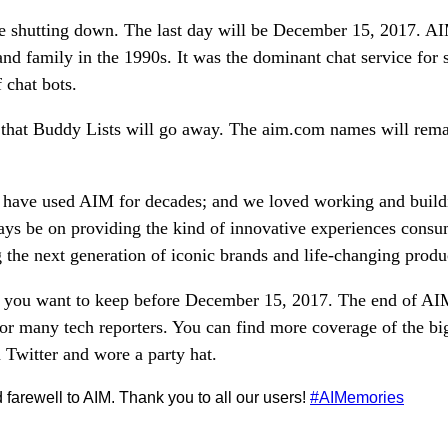
e shutting down. The last day will be December 15, 2017. A
and family in the 1990s. It was the dominant chat service for 
 chat bots.
t that Buddy Lists will go away. The aim.com names will rem
have used AIM for decades; and we loved working and build
lways be on providing the kind of innovative experiences cons
 the next generation of iconic brands and life-changing produ
s you want to keep before December 15, 2017. The end of A
for many tech reporters. You can find more coverage of the b
witter and wore a party hat.
 farewell to AIM. Thank you to all our users!
#AIMemories