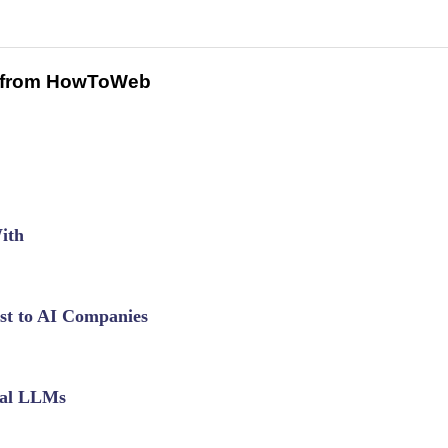
 from HowToWeb
ith
est to AI Companies
cal LLMs