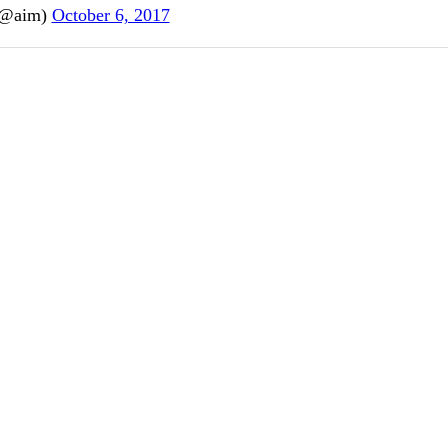
(@aim)
October 6, 2017