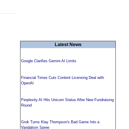
Latest News
Google Clarifies Gemini AI Limits
Financial Times Cuts Content Licensing Deal with
OpenAI
Perplexity AI Hits Unicorn Status After New Fundraising
Round
Grok Turns Klay Thompson's Bad Game Into a
Vandalism Spree