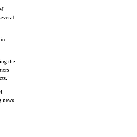
IM
several
ain
ing the
umers
cts."
IM
ig news