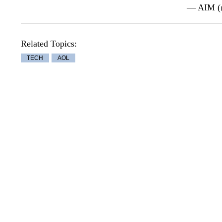
— AIM 
Related Topics:
TECH
AOL