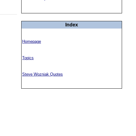
Index
Homepage
Topics
Steve Wozniak Quotes