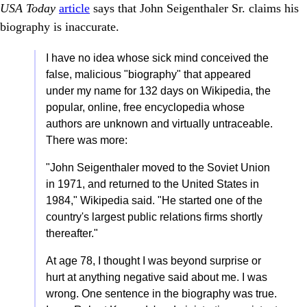
USA Today
article
says that John Seigenthaler Sr. claims his
biography is inaccurate.
I have no idea whose sick mind conceived the
false, malicious "biography" that appeared
under my name for 132 days on Wikipedia, the
popular, online, free encyclopedia whose
authors are unknown and virtually untraceable.
There was more:
"John Seigenthaler moved to the Soviet Union
in 1971, and returned to the United States in
1984," Wikipedia said. "He started one of the
country's largest public relations firms shortly
thereafter."
At age 78, I thought I was beyond surprise or
hurt at anything negative said about me. I was
wrong. One sentence in the biography was true.