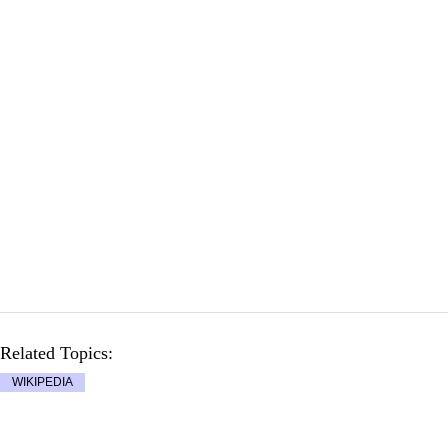
Related Topics:
WIKIPEDIA