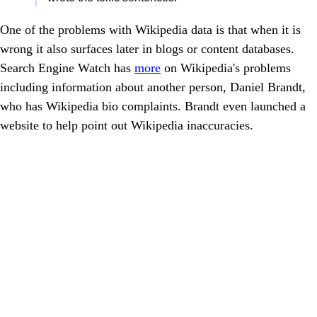
One of the problems with Wikipedia data is that when it is
wrong it also surfaces later in blogs or content databases.
Search Engine Watch has
more
on Wikipedia's problems
including information about another person, Daniel Brandt,
who has Wikipedia bio complaints. Brandt even launched a
website to help point out Wikipedia inaccuracies.