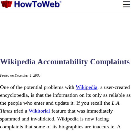
Wikipedia Accountability Complaints
Posted on December 1, 2005
One of the potential problems with
Wikipedia
, a user-created
encyclopedia, is that the information on its only as reliable as
the people who enter and update it. If you recall the
L.A.
Times
tried a
Wikitorial
feature that was immediately
spammed and invalidated. Wikipedia is now facing
complaints that some of its biographies are inaccurate. A