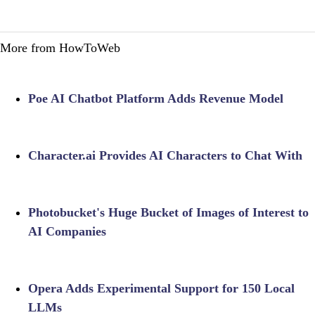
More from HowToWeb
Poe AI Chatbot Platform Adds Revenue Model
Character.ai Provides AI Characters to Chat With
Photobucket's Huge Bucket of Images of Interest to
AI Companies
Opera Adds Experimental Support for 150 Local
LLMs