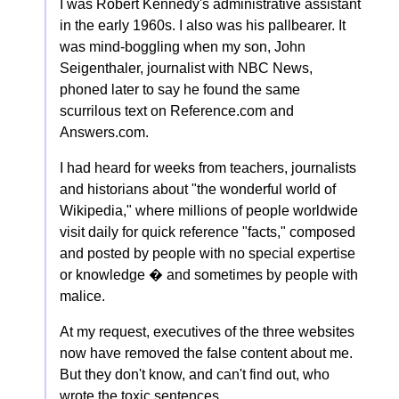
I was Robert Kennedy's administrative assistant
in the early 1960s. I also was his pallbearer. It
was mind-boggling when my son, John
Seigenthaler, journalist with NBC News,
phoned later to say he found the same
scurrilous text on Reference.com and
Answers.com.
I had heard for weeks from teachers, journalists
and historians about "the wonderful world of
Wikipedia," where millions of people worldwide
visit daily for quick reference "facts," composed
and posted by people with no special expertise
or knowledge � and sometimes by people with
malice.
At my request, executives of the three websites
now have removed the false content about me.
But they don't know, and can't find out, who
wrote the toxic sentences.