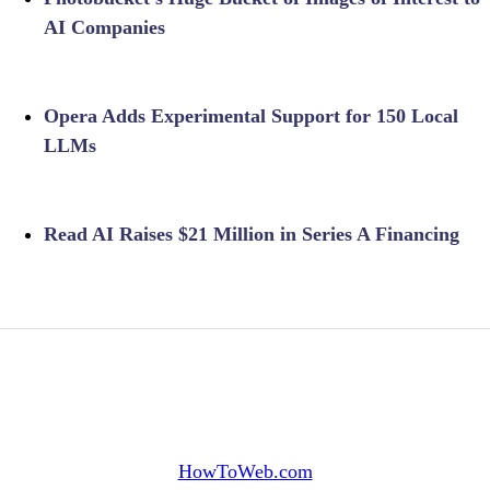
AI Companies
Opera Adds Experimental Support for 150 Local
LLMs
Read AI Raises $21 Million in Series A Financing
HowToWeb.com