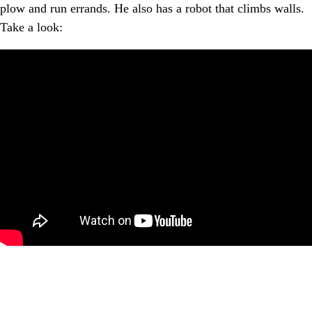
plow and run errands. He also has a robot that climbs walls.
Take a look: