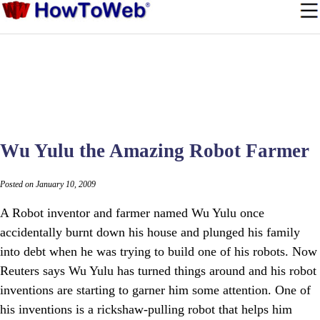
Wu Yulu the Amazing Robot Farmer
Posted on January 10, 2009
A Robot inventor and farmer named Wu Yulu once
accidentally burnt down his house and plunged his family
into debt when he was trying to build one of his robots. Now
Reuters says Wu Yulu has turned things around and his robot
inventions are starting to garner him some attention. One of
his inventions is a rickshaw-pulling robot that helps him