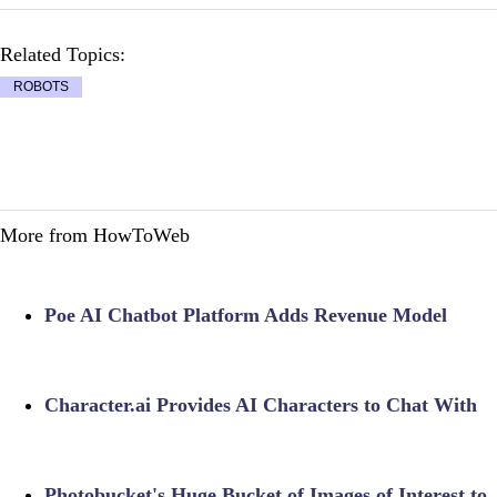
Related Topics:
ROBOTS
More from HowToWeb
Poe AI Chatbot Platform Adds Revenue Model
Character.ai Provides AI Characters to Chat With
Photobucket's Huge Bucket of Images of Interest to