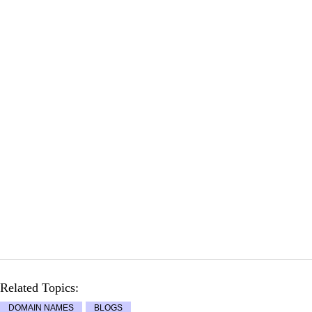
Related Topics:
DOMAIN NAMES
BLOGS