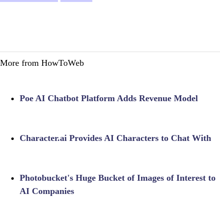
More from HowToWeb
Poe AI Chatbot Platform Adds Revenue Model
Character.ai Provides AI Characters to Chat With
Photobucket's Huge Bucket of Images of Interest to
AI Companies