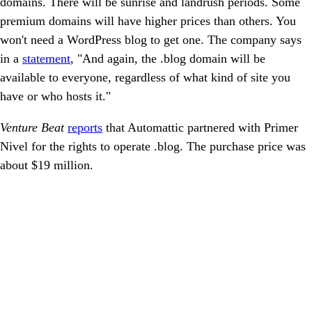
domains. There will be sunrise and landrush periods. Some
premium domains will have higher prices than others. You
won't need a WordPress blog to get one. The company says
in a
statement
, "And again, the .blog domain will be
available to everyone, regardless of what kind of site you
have or who hosts it."
Venture Beat
reports
that Automattic partnered with Primer
Nivel for the rights to operate .blog. The purchase price was
about $19 million.