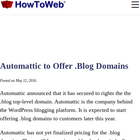
Automattic to Offer .Blog Domains
Posted on May 12, 2016
Automattic announced that it has secured to rights the the
.blog top-level domain. Automattic is the company behind
the WordPress blogging platform. It is expected to start
offering .blog domains to customers later this year.
Automattic has not yet finalized pricing for the .blog